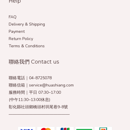
Help
FAQ
Delivery & Shipping
Payment
Return Policy
Terms & Conditions
聯絡我們 Contact us
聯絡電話｜04-8725078
聯絡信箱｜service@huashiang.com
服務時間｜平日 07:30~17:00
(中午11:30~13:00休息)
彰化縣社頭鄉橋頭村圳尾巷9-8號
———————————————