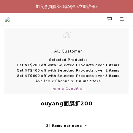
加入會員贈$50購物金<立即註冊>
加入會員贈$50購物金<立即註冊>
加入官方LINE帳號好友<再送$50優惠代碼>
加入會員贈$50購物金<立即註冊>
All Customer
Selected Products:
Get NT$200 off with Selected Products over 1 items
Get NT$400 off with Selected Products over 2 items
Get NT$600 off with Selected Products over 3 items
Available Channels:
Online Store
Term & Condition
ouyang面膜折200
24 Items per page