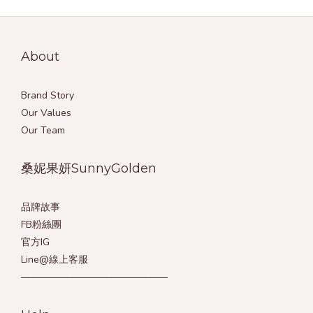
About
Brand Story
Our Values
Our Team
桑妮果妍SunnyGolden
品牌故事
FB粉絲團
官方IG
Line@線上客服
———————————————